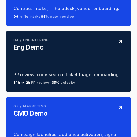
Contract intake, IT helpdesk, vendor onboarding.
9d → 1d
intake
65%
auto-resolve
04 / ENGINEERING
Eng Demo
PR review, code search, ticket triage, onboarding.
14h → 2h
PR review
+35%
velocity
05 / MARKETING
CMO Demo
Campaign launches, audience activation, signal