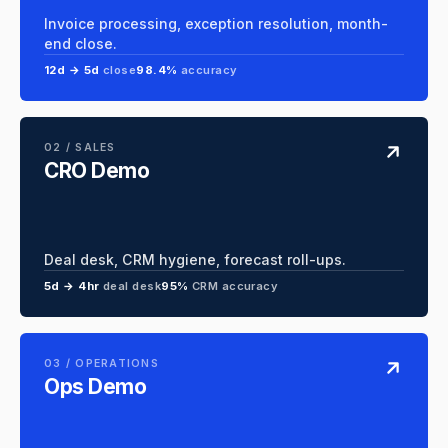
Invoice processing, exception resolution, month-
end close.
12d → 5d
close
98.4%
accuracy
02 / SALES
CRO Demo
Deal desk, CRM hygiene, forecast roll-ups.
5d → 4hr
deal desk
95%
CRM accuracy
03 / OPERATIONS
Ops Demo