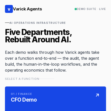
v
Varick Agents
DEMO SUITE · LIVE
AI OPERATIONS INFRASTRUCTURE
Five Departments,
Rebuilt Around AI.
Each demo walks through how Varick agents take
over a function end-to-end — the audit, the agent
build, the human-in-the-loop workflows, and the
operating economics that follow.
SELECT A FUNCTION
01 / FINANCE
CFO Demo